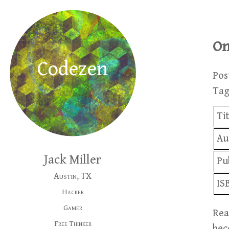
On
Codezen
Pos
Ta
Ti
Au
Jack Miller
Pu
Austin, TX
IS
Hacker
Gamer
Rea
Free Thinker
bec