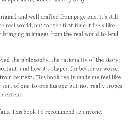
riginal and well crafted from page one. It's still
 real world, but for the first time it feels like
an bringing in images from the real world to lend
loved the philosophy, the rationality of the story.
mportant, and how it's shaped for better or worse.
rom context. This book really made me feel like
 sort of one-to-one Europe-but-not-really tropes
er extent.
fans. This book I'd recommend to anyone.