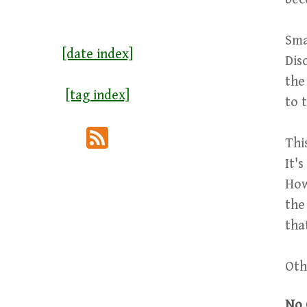
Sma
[date index]
Dis
the
[tag index]
to 
Thi
It'
How
the
tha
Oth
No 