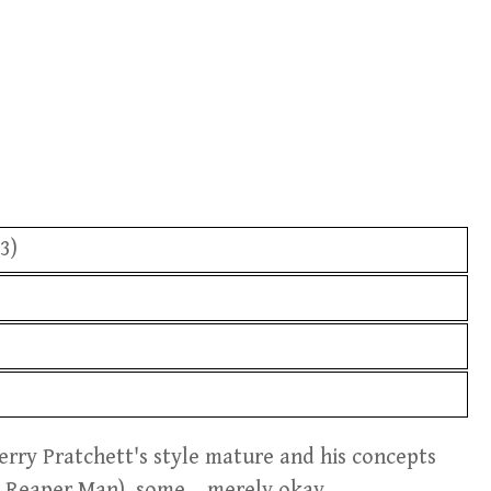
3)
erry Pratchett's style mature and his concepts
 Reaper Man), some... merely okay.