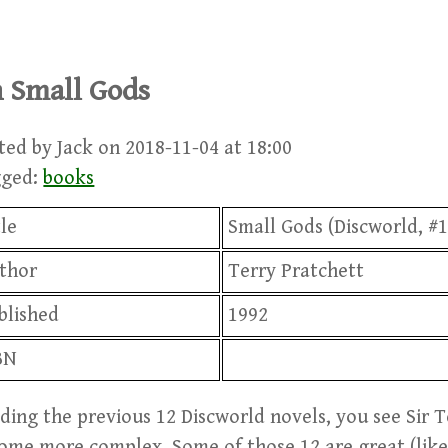
 Small Gods
ted by Jack on 2018-11-04 at 18:00
gged:
books
tle
Small Gods (Discworld, #1
thor
Terry Pratchett
blished
1992
BN
ding the previous 12 Discworld novels, you see Sir T
ome more complex. Some of those 12 are great (like