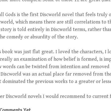
ll Gods is the first Discworld novel that feels truly o
cworld, which means there are still correlations to the
 story is told entirely in Discworld terms, rather th
the comedy or absurdity of the story.
s book was just flat great. I loved the characters, I 
s really an examination of how belief is formed, is i
 words can be twisted from intention and removed f
 Discworld was an actual place far removed from the
t dominated the previous works to a greater or less
er Discworld novels I would recommend to current 
Comments Yet